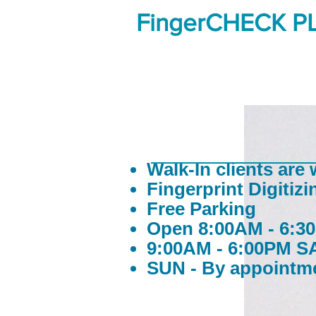
FingerCHECK P
Walk-In clients are
Fingerprint Digitizi
Free Parking
Open 8:00AM - 6:
9:00AM - 6:00PM S
SUN - By appointm