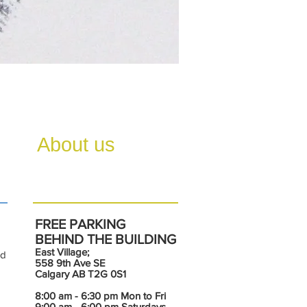
About us
FREE PARKING
BEHIND THE BUILDING
East Village;
nd
558 9th Ave SE
Calgary AB T2G 0S1
8:00 am - 6:30 pm Mon to Fri
9:00 am - 6:00 pm Saturdays