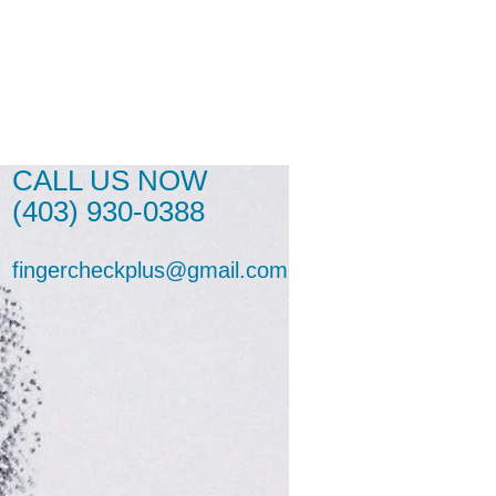
CALL US NOW
(403) 930-0388
fingercheckplus@gmail.com