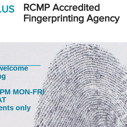
RCMP Accredited
LUS
Fingerprinting Agency
 welcome
ng
30PM MON-FRI
AT
ents only